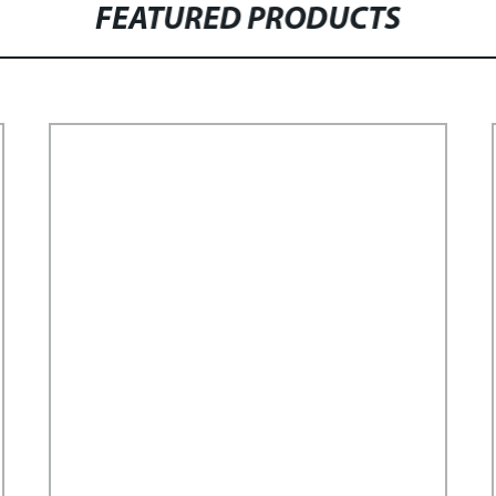
FEATURED PRODUCTS