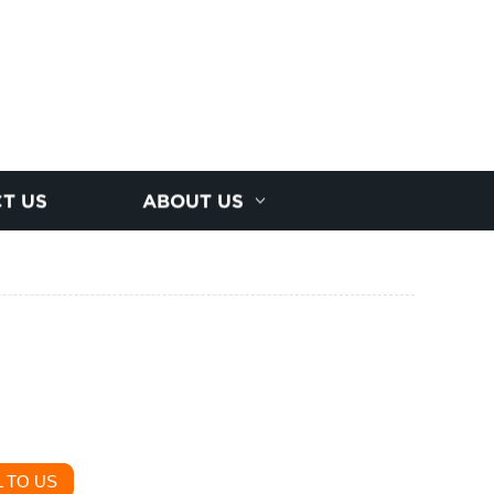
T US
ABOUT US
 TO US