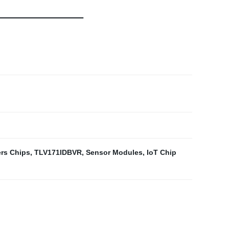
ers Chips
,
TLV171IDBVR
,
Sensor Modules
,
IoT Chip