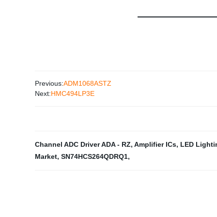
Previous:
ADM1068ASTZ
Next:
HMC494LP3E
Channel ADC Driver ADA - RZ
,
Amplifier ICs
,
LED Lighti
Market
,
SN74HCS264QDRQ1
,