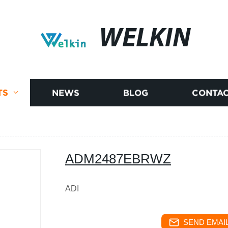
WELKIN
TS
NEWS
BLOG
CONTAC
ADM2487EBRWZ
ADI
SEND EMAIL