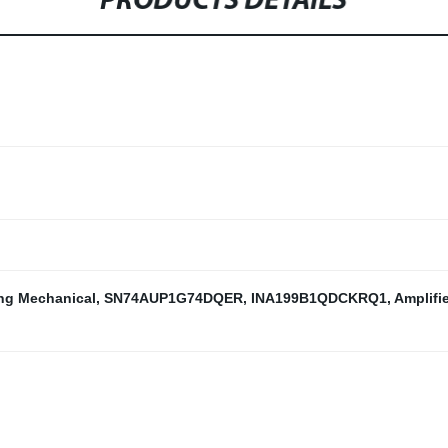
PRODUCTS DETAILS
ng Mechanical
,
SN74AUP1G74DQER
,
INA199B1QDCKRQ1
,
Amplifi