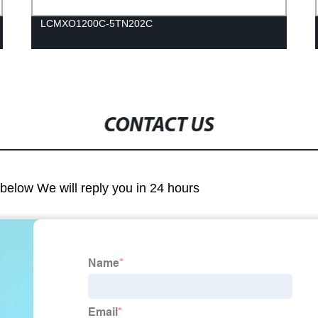
LCMXO1200C-5TN202C
CONTACT US
m below We will reply you in 24 hours