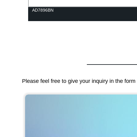
AD7896BN
Please feel free to give your inquiry in the for