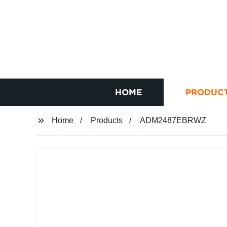
HOME
PRODUC
Home
Products
ADM2487EBRWZ