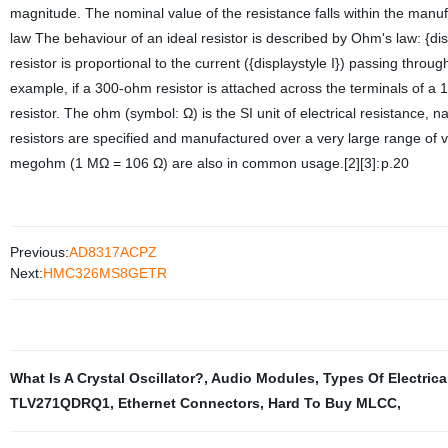
magnitude. The nominal value of the resistance falls within the manu
law The behaviour of an ideal resistor is described by Ohm's law: {dis
resistor is proportional to the current ({displaystyle I}) passing throug
example, if a 300-ohm resistor is attached across the terminals of a 1
resistor. The ohm (symbol: Ω) is the SI unit of electrical resistance
resistors are specified and manufactured over a very large range of v
megohm (1 MΩ = 106 Ω) are also in common usage.[2][3]: p.20
Previous:
AD8317ACPZ
Next:
HMC326MS8GETR
What Is A Crystal Oscillator?
,
Audio Modules
,
Types Of Electrica
TLV271QDRQ1
,
Ethernet Connectors
,
Hard To Buy MLCC
,