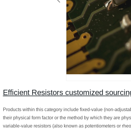
Efficient Resistors customized sourcin
Products within this category include fixed-value (non-adjusta
their physical form factor or the method by which they are phys
variable-value resistors (also known as potentiometers or rheos