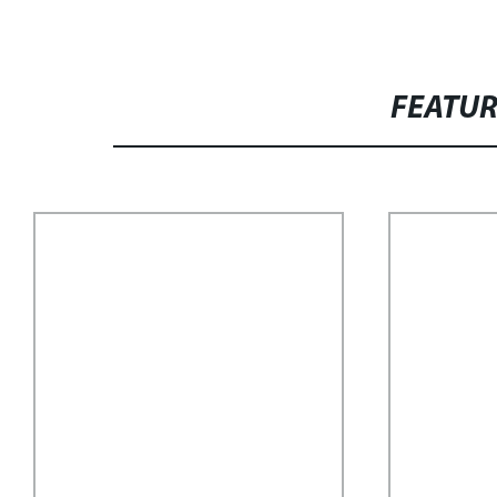
FEATU