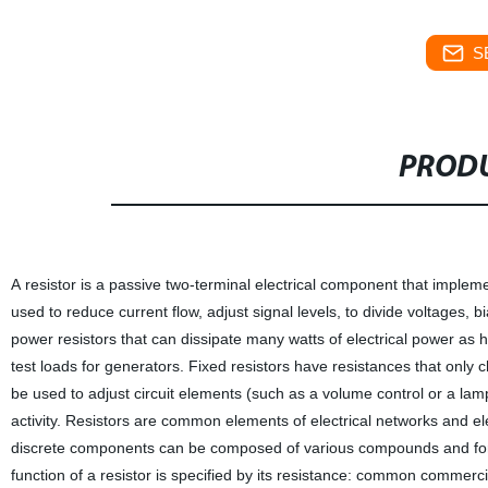
S
PRODU
A resistor is a passive two-terminal electrical component that implement
used to reduce current flow, adjust signal levels, to divide voltages,
power resistors that can dissipate many watts of electrical power as 
test loads for generators. Fixed resistors have resistances that only c
be used to adjust circuit elements (such as a volume control or a lamp
activity. Resistors are common elements of electrical networks and ele
discrete components can be composed of various compounds and forms.
function of a resistor is specified by its resistance: common commerc