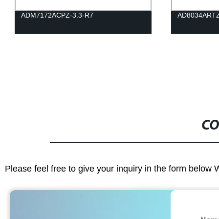
ADM7172ACPZ-3.3-R7
AD8034ART
CO
Please feel free to give your inquiry in the form below 