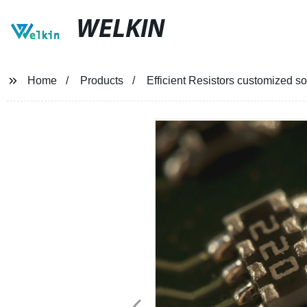
WELKIN
Home
Products
Efficient Resistors customized so