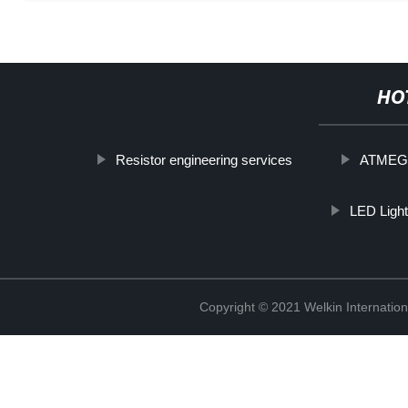
HO
Resistor engineering services
ATMEG
LED Light
Copyright © 2021 Welkin Internation