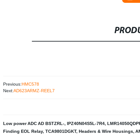
PRODU
Previous:
HMC578
Next:
AD623ARMZ-REEL7
Low power ADC AD BSTZRL-
,
IPZ40N04S5L-7R4
,
LMR14050QDP
Finding EOL Relay
,
TCA9801DGKT
,
Headers & Wire Housings
,
A