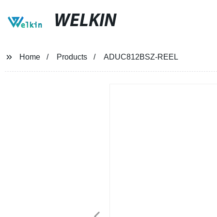
WELKIN
Home
Products
ADUC812BSZ-REEL