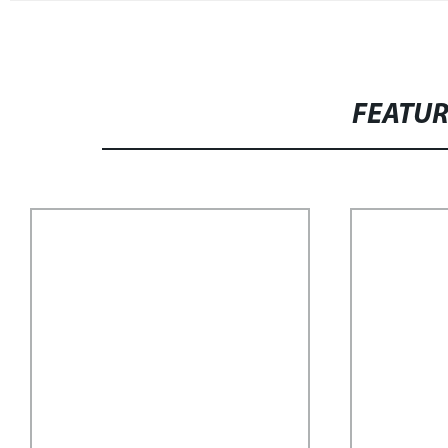
FEATU