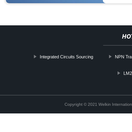
HO
Integrated Circuits Sourcing
NPN Tra
LM2
Copyright © 2021 Welkin Internation