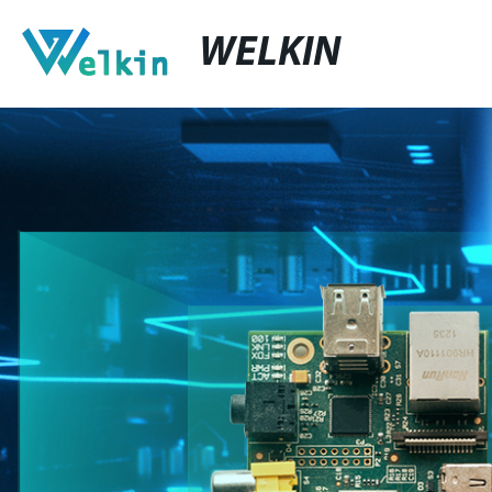
WELKIN