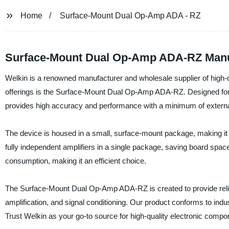
Home
Surface-Mount Dual Op-Amp ADA - RZ
Surface-Mount Dual Op-Amp ADA-RZ Manuf
Welkin is a renowned manufacturer and wholesale supplier of high-
offerings is the Surface-Mount Dual Op-Amp ADA-RZ. Designed for ap
provides high accuracy and performance with a minimum of extern
The device is housed in a small, surface-mount package, making it 
fully independent amplifiers in a single package, saving board spa
consumption, making it an efficient choice.
The Surface-Mount Dual Op-Amp ADA-RZ is created to provide reli
amplification, and signal conditioning. Our product conforms to indu
Trust Welkin as your go-to source for high-quality electronic compo