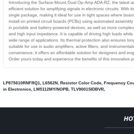
Introducing the Surface-Mount Dual Op-Amp ADA-RZ, the latest addi
efficient solution for amplifying signals in electronic circuits. Wit
single package, making it ideal for use in tight spaces where boar
install on printed circuit boards (PCBs) using automated assembly
in portable and battery-powered devices, as well as more complex 
and high input impedance. It is capable of driving high loads while
wide range of applications. Its thermal protection also ensures lo
suitable for use in audio amplifiers, active filters, and instrument
convenience, it offers an affordable solution for designers and en
Order yours today and experience the benefits of this innovative p
LP875610RNFRQ1
,
L6562N
,
Resistor Color Code
,
Frequency Cou
in Electronics
,
LM5112MY/NOPB
,
TLV9001SIDBVR
,
HO