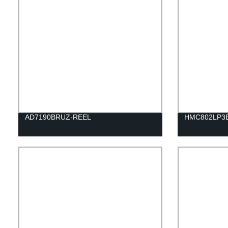
AD7190BRUZ-REEL
HMC802LP3