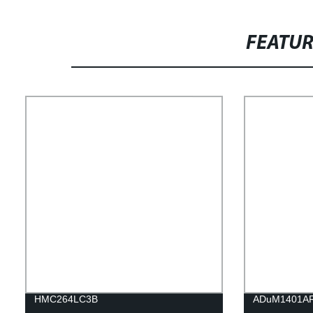
FEATU
HMC264LC3B
ADuM1401A