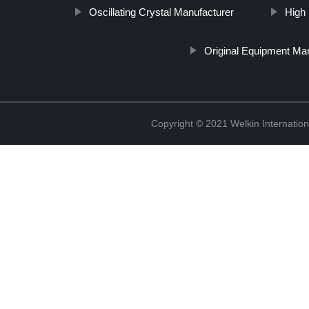
Oscillating Crystal Manufacturer
High
Original Equipment Ma
Copyright © 2021 Welkin Internation