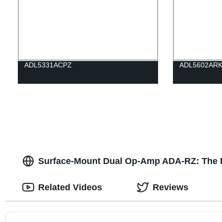
ADL5331ACPZ
ADL5602ARK
Surface-Mount Dual Op-Amp ADA-RZ: The Be
Related Videos
Reviews