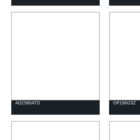
AD2S80ATD
OP196GSZ