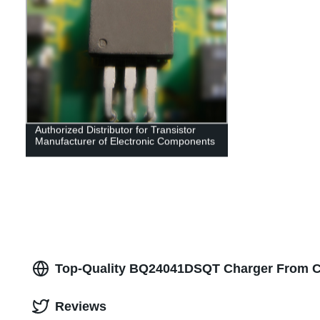
Authorized Distributor for Transistor
Manufacturer of Electronic Components
Top-Quality BQ24041DSQT Charger From C
Reviews