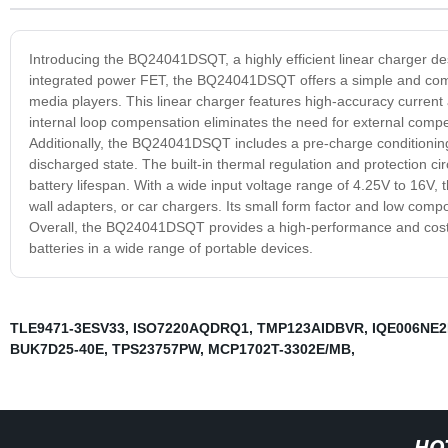
Introducing the BQ24041DSQT, a highly efficient linear charger desi
integrated power FET, the BQ24041DSQT offers a simple and compa
media players. This linear charger features high-accuracy current a
internal loop compensation eliminates the need for external comp
Additionally, the BQ24041DSQT includes a pre-charge conditioning
discharged state. The built-in thermal regulation and protection cir
battery lifespan. With a wide input voltage range of 4.25V to 16
wall adapters, or car chargers. Its small form factor and low comp
Overall, the BQ24041DSQT provides a high-performance and cost-eff
batteries in a wide range of portable devices.
TLE9471-3ESV33
,
ISO7220AQDRQ1
,
TMP123AIDBVR
,
IQE006NE
BUK7D25-40E
,
TPS23757PW
,
MCP1702T-3302E/MB
,