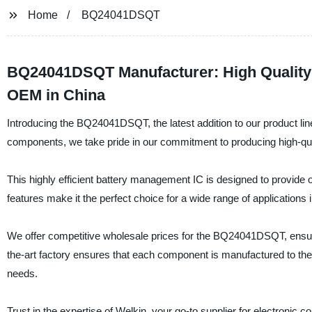
Home
BQ24041DSQT
BQ24041DSQT Manufacturer: High Quality B
OEM in China
Introducing the BQ24041DSQT, the latest addition to our product line
components, we take pride in our commitment to producing high-qua
This highly efficient battery management IC is designed to provide op
features make it the perfect choice for a wide range of application
We offer competitive wholesale prices for the BQ24041DSQT, ensurin
the-art factory ensures that each component is manufactured to the h
needs.
Trust in the expertise of Welkin, your go-to supplier for electro