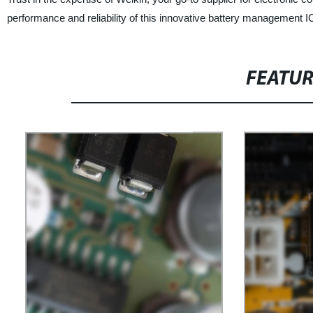
performance and reliability of this innovative battery management I
FEATU