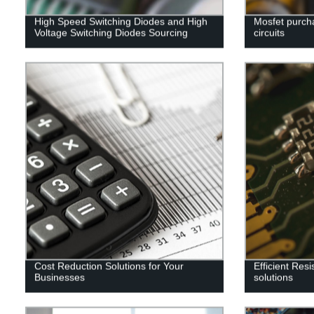
High Speed Switching Diodes and High
Mosfet purcha
Voltage Switching Diodes Sourcing
circuits
Cost Reduction Solutions for Your
Efficient Res
Businesses
solutions