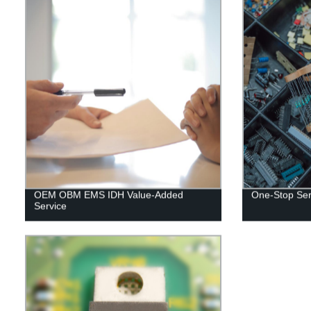
OEM OBM EMS IDH Value-Added
One-Stop Serv
Service