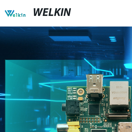
WELKIN