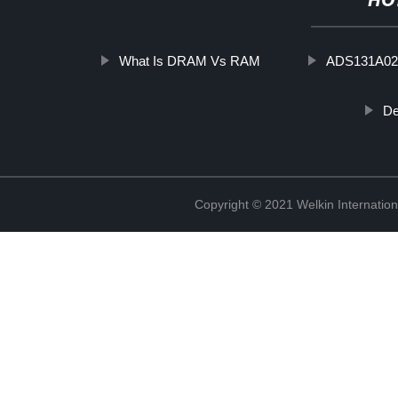
HO
What Is DRAM Vs RAM
ADS131A02
De
Copyright © 2021 Welkin Internation