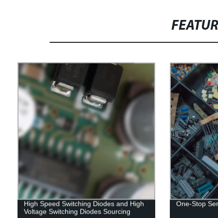
FEATU
High Speed Switching Diodes and High
One-Stop Serv
Voltage Switching Diodes Sourcing