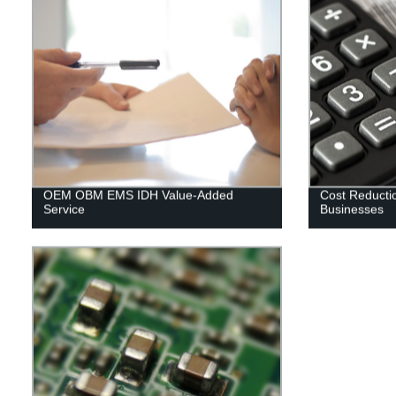
OEM OBM EMS IDH Value-Added
Cost Reductio
Service
Businesses