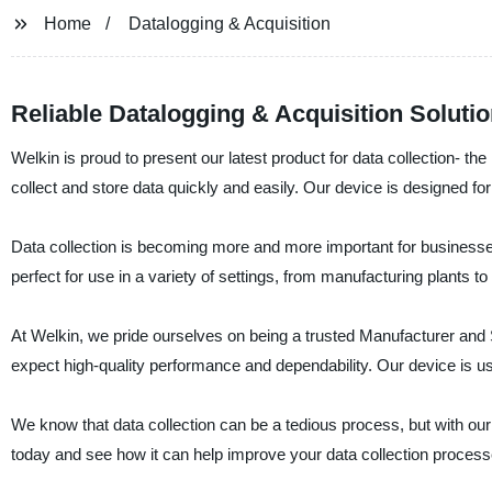
Home
Datalogging & Acquisition
Reliable Datalogging & Acquisition Solut
Welkin is proud to present our latest product for data collection- th
collect and store data quickly and easily. Our device is designed f
Data collection is becoming more and more important for businesses 
perfect for use in a variety of settings, from manufacturing plants to 
At Welkin, we pride ourselves on being a trusted Manufacturer and S
expect high-quality performance and dependability. Our device is use
We know that data collection can be a tedious process, but with our
today and see how it can help improve your data collection process