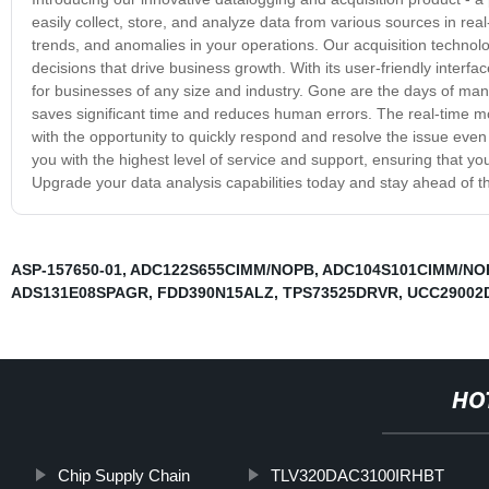
easily collect, store, and analyze data from various sources in re
trends, and anomalies in your operations. Our acquisition technol
decisions that drive business growth. With its user-friendly interf
for businesses of any size and industry. Gone are the days of man
saves significant time and reduces human errors. The real-time mon
with the opportunity to quickly respond and resolve the issue even
you with the highest level of service and support, ensuring that y
Upgrade your data analysis capabilities today and stay ahead of t
ASP-157650-01
,
ADC122S655CIMM/NOPB
,
ADC104S101CIMM/NO
ADS131E08SPAGR
,
FDD390N15ALZ
,
TPS73525DRVR
,
UCC29002
HO
Chip Supply Chain
TLV320DAC3100IRHBT