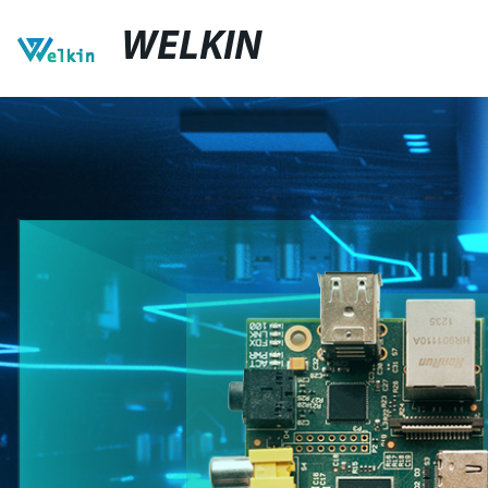
WELKIN