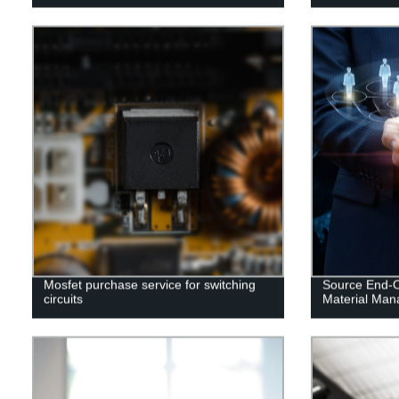
Mosfet purchase service for switching
Source End-Of
circuits
Material Ma