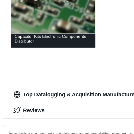
Capacitor Kits Electronic Components
Distributor
Top Datalogging & Acquisition Manufactur
Reviews
Introducing our innovative datalogging and acquisition product - a 