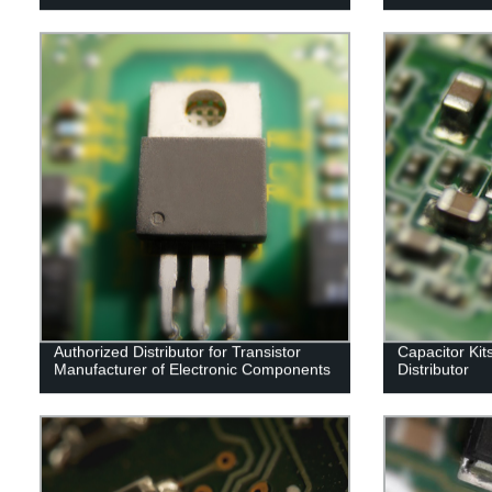
Authorized Distributor for Transistor
Capacitor Kit
Manufacturer of Electronic Components
Distributor