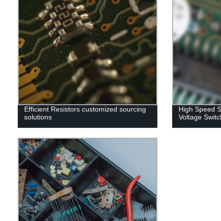
Efficient Resistors customized sourcing
High Speed S
solutions
Voltage Switc