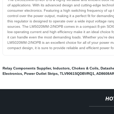
of applications. With its advanced design and cutting-edge technolog
consumer electronics. Featuring a high switching frequency of u
control over the power output, making it a perfect fit for demanding 
this regulator is designed to operate over a wide input voltage ran
sources. The LM5020MM-2/NOPB comes in a compact 8-pin SOIC pack
low operating current and high efficiency make it an ideal choice f
it can handle even the most demanding loads. Whether you're desi
LM5020MM-2/NOPB is an excellent choice for all of your power m
compact design, it is sure to provide reliable and efficient power f
Relay Components Supplier
,
Inductors, Chokes & Coils
,
Datashe
Electronics
,
Power Outlet Strips
,
TLV9061SQDBVRQ1
,
AD8608AR
HO