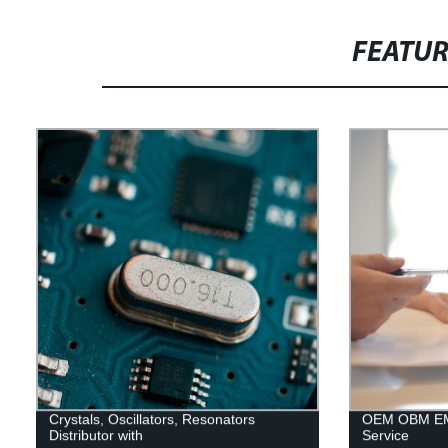
FEATU
Crystals, Oscillators, Resonators
OEM OBM EM
Distributor with
Service