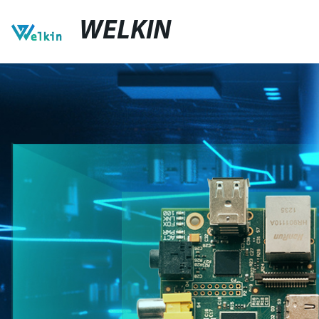
WELKIN