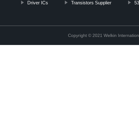
Driver ICs
Transistors Supplier
5
Copyright © 2021 Welkin Internation