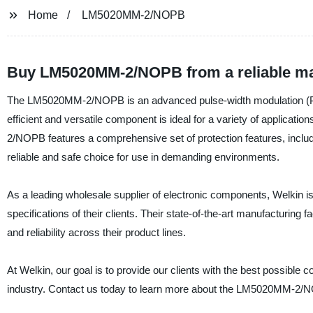
Home
LM5020MM-2/NOPB
Buy LM5020MM-2/NOPB from a reliable ma
The LM5020MM-2/NOPB is an advanced pulse-width modulation (PWM
efficient and versatile component is ideal for a variety of applica
2/NOPB features a comprehensive set of protection features, includi
reliable and safe choice for use in demanding environments.
As a leading wholesale supplier of electronic components, Welkin i
specifications of their clients. Their state-of-the-art manufacturing
and reliability across their product lines.
At Welkin, our goal is to provide our clients with the best possibl
industry. Contact us today to learn more about the LM5020MM-2/N