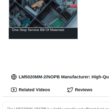
One-Stop Service Bill Of Materials
LM5020MM-2/NOPB Manufacturer: High-Qua
Related Videos
Reviews
The LM5020MM-2/NOPB is a highly versatile and efficient buck reg