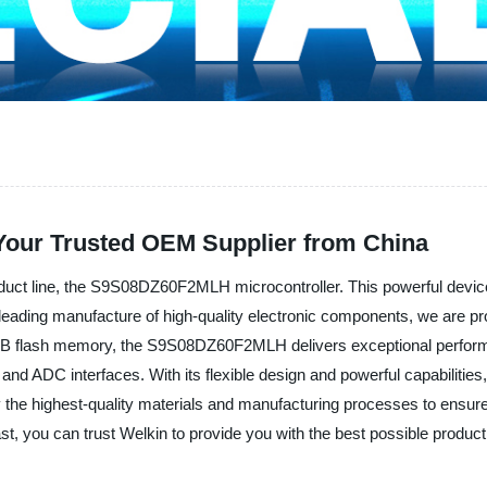
our Trusted OEM Supplier from China
roduct line, the S9S08DZ60F2MLH microcontroller. This powerful device i
eading manufacture of high-quality electronic components, we are proud
 flash memory, the S9S08DZ60F2MLH delivers exceptional performan
d ADC interfaces. With its flexible design and powerful capabilities, th
y the highest-quality materials and manufacturing processes to ensu
t, you can trust Welkin to provide you with the best possible product