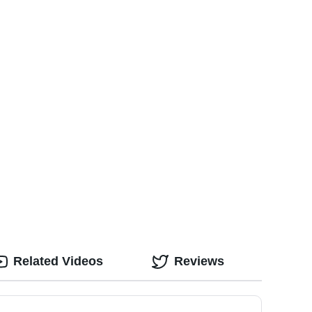
Related Videos
Reviews