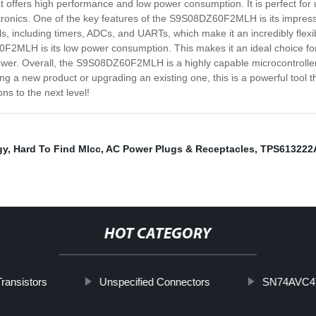
ffers high performance and low power consumption. It is perfect for use
onics. One of the key features of the S9S08DZ60F2MLH is its impressi
ls, including timers, ADCs, and UARTs, which make it an incredibly flexi
2MLH is its low power consumption. This makes it an ideal choice for a
ower. Overall, the S9S08DZ60F2MLH is a highly capable microcontroller
ping a new product or upgrading an existing one, this is a powerful tool 
s to the next level!
gy
,
Hard To Find Mlcc
,
AC Power Plugs & Receptacles
,
TPS61322
HOT CATEGORY
ransistors
Unspecified Connectors
SN74AVC4