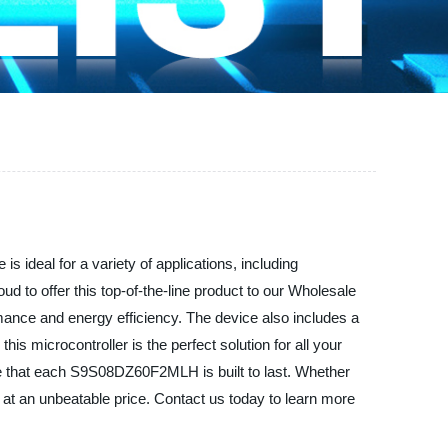
s ideal for a variety of applications, including
 to offer this top-of-the-line product to our Wholesale
ce and energy efficiency. The device also includes a
is microcontroller is the perfect solution for all your
re that each S9S08DZ60F2MLH is built to last. Whether
 at an unbeatable price. Contact us today to learn more