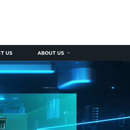
T US
ABOUT US