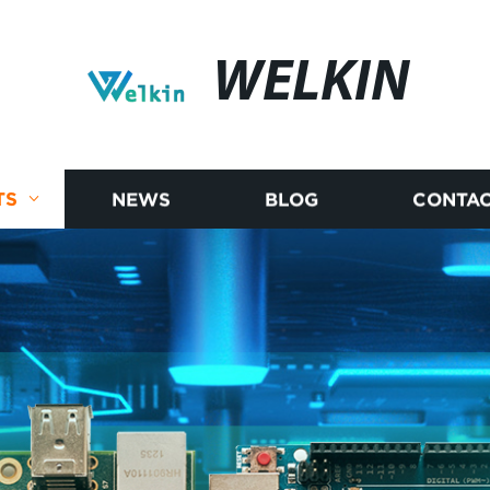
WELKIN
TS
NEWS
BLOG
CONTAC