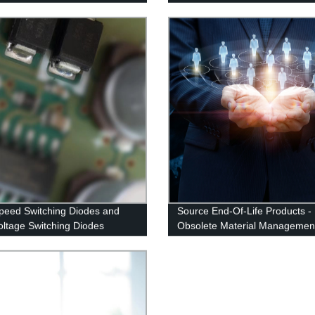
peed Switching Diodes and
Source End-Of-Life Products -
oltage Switching Diodes
Obsolete Material Managemen
ng