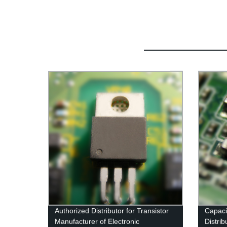
Authorized Distributor for Transistor
Capaci
Manufacturer of Electronic
Distrib