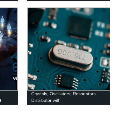
Crystals, Oscillators, Resonators
t
Distributor with