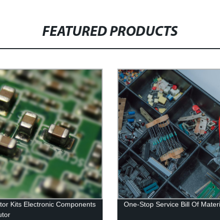
FEATURED PRODUCTS
tor Kits Electronic Components
One-Stop Service Bill Of Mater
utor