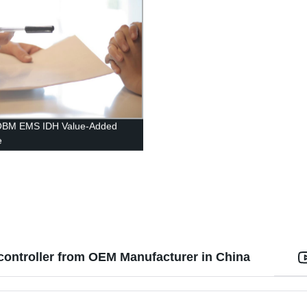
BM EMS IDH Value-Added
e
ntroller from OEM Manufacturer in China