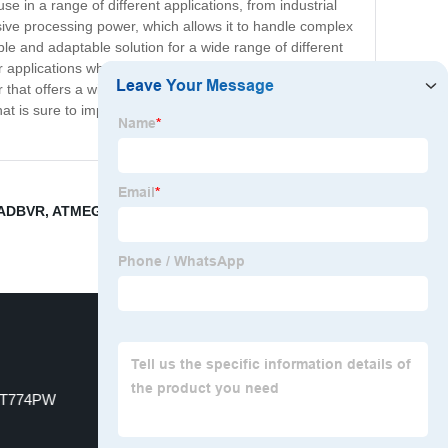
 in a range of different applications, from industrial
ve processing power, which allows it to handle complex
ble and adaptable solution for a wide range of different
pplications where energy efficiency is a priority, such
 that offers a winning combination of performance,
that is sure to impress. So why wait? Order your
2ADBVR
,
ATMEGA324PA-CU
,
S9S12G128AMLL
,
T774PW
Driver ICs