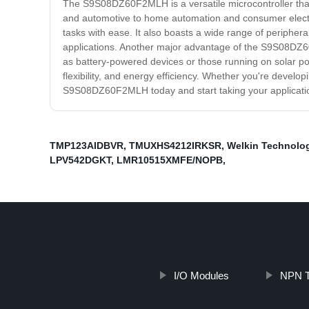
The S9S08DZ60F2MLH is a versatile microcontroller that o
and automotive to home automation and consumer electr
tasks with ease. It also boasts a wide range of periphera
applications. Another major advantage of the S9S08DZ60F
as battery-powered devices or those running on solar p
flexibility, and energy efficiency. Whether you're develo
S9S08DZ60F2MLH today and start taking your application
TMP123AIDBVR
,
TMUXHS4212IRKSR
,
Welkin Technolo
LPV542DGKT
,
LMR10515XMFE/NOPB
,
I/O Modules
NPN T