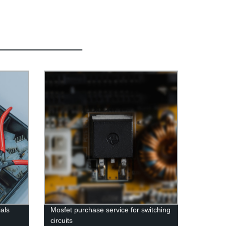
ials
Mosfet purchase service for switching
circuits