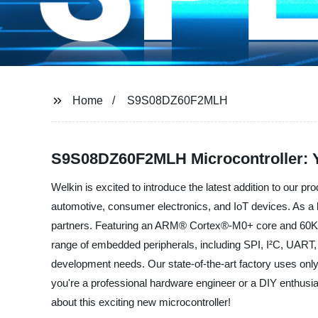
Home
S9S08DZ60F2MLH
S9S08DZ60F2MLH Microcontroller: Y
Welkin is excited to introduce the latest addition to our p
automotive, consumer electronics, and IoT devices. As a l
partners. Featuring an ARM® Cortex®-M0+ core and 60KB
range of embedded peripherals, including SPI, I²C, UART, an
development needs. Our state-of-the-art factory uses onl
you're a professional hardware engineer or a DIY enthusias
about this exciting new microcontroller!