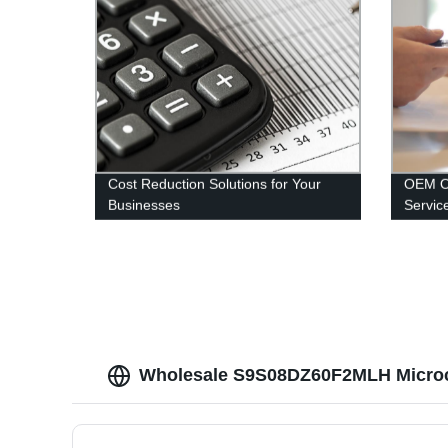
Cost Reduction Solutions for Your
OEM O
Businesses
Servic
Wholesale S9S08DZ60F2MLH Microco