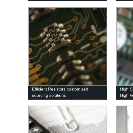
Components
Efficient Resistors customized
High S
sourcing solutions
High V
Sourci