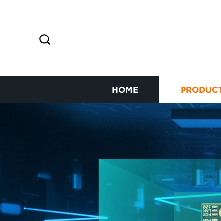
HOME
PRODUC